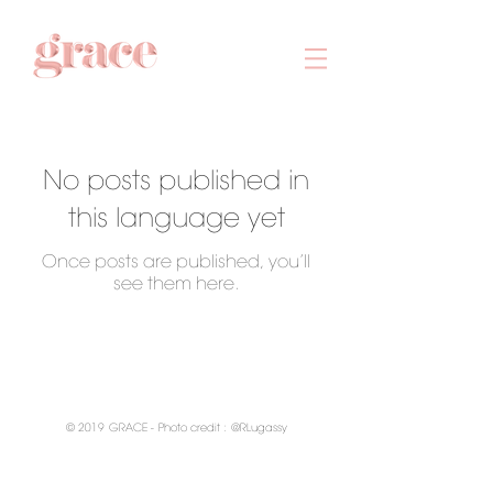
No posts published in
this language yet
Once posts are published, you’ll
see them here.
© 2019
GRACE -
Photo credit :
@RLugassy